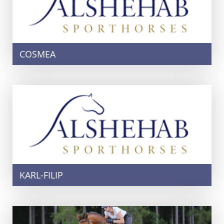
COSMEA
Sold: 2020
Show Level: 140cm
Pedigree: Cancoon x Firebird
KARL-FILIP
Sold: 2021
Sex: Gelding
Show Level: 145cm