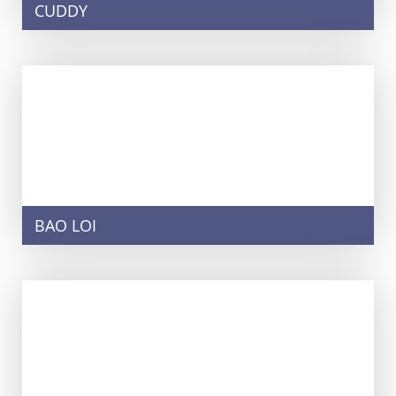
CUDDY
Sold: 2018
Born: 2011
Sex: Mare
Show Level: 135cm
Pedigree: Chap x Goldex
BAO LOI
Sold: 2016
Born: 2009
Sex: Mare
Show Level: 160cm
Pedigree: Baloussini x Lancaster