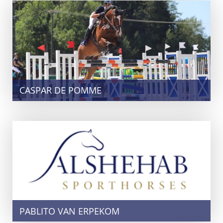
Show Level: 150cm
Pedigree: Diarado x Alvarez
CASPAR DE POMME
Sold: 2019
Born: 2012
Sex: Gelding
Show Level: 140cm
Pedigree: Caspar x Zeus
PABLITO VAN ERPEKOM
Sold: 2019