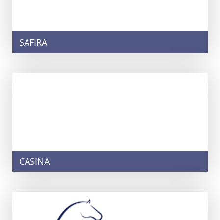
SAFIRA
Sold: 2017
Born: 2007
Sex: Mare
Show Level: 155cm
Pedigree: Stakkato x Landor S
CASINA
Sold: 2016
Sex: Mare
Show Level: 150cm
Pedigree: Calido x As di Villagana