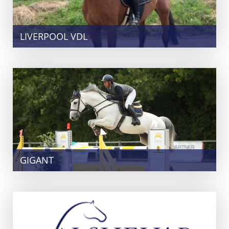
LIVERPOOL VDL
Sold: 2021
Born: 2016
Sex: Stallion
Show Level: 120cm
Pedigree: Grand Slam VDL x Colman
GIGANT
Sold: 2021
Born: 2011
Sex: Gelding
Show Level: 145cm
Pedigree: Zirocco Blue x Contendro II