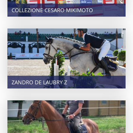
COLLEZIONE CESARO MIKIMOTO
Sold: 2022
Born: 2009
Sex: Gelding
Show Level: 150cm
Pedigree: Diamant de Semilly x Surrealist van het Paradijs
ZANDRO DE LAUBRY Z
Sold: 2022
Born: 2012
Sex: Gelding
Show Level: 145cm
Pedigree: Zandor x Calato