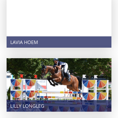
Pedigree: Calido x Gragenit
LAVIA HOEM
Sold: 2015
Born: 2005
Sex: Mare
Show Level: 120cm
Pedigree: Louvre S x Carano
LILLY LONGLEG
Sold:
Born: 2010