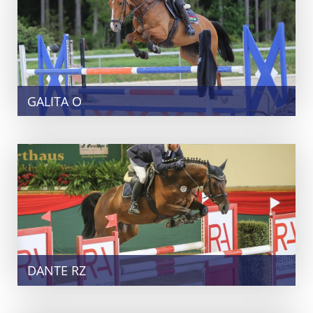
GALITA O
Sold: 2020
Born: 2011
Sex: Mare
Show Level: 145cm
Pedigree: Verdi x Damiro
DANTE RZ
Sold: 2020
Born: 2011
Sex: Gelding