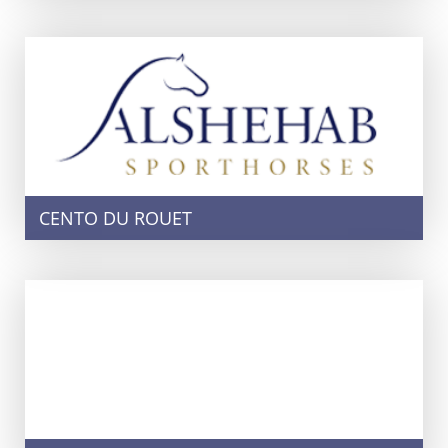
Born: 2006
Show Level: 150cm
Pedigree: Pablo van Berkenbroeck x Udarco van Overis
CENTO DU ROUET
Sold: 2019
Born: 2007
Sex: Gelding
Show Level: 160cm
Pedigree: Chintan x Balou du Rouet