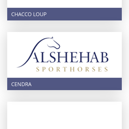
CHACCO LOUP
Sold: 2017
Born: 2008
Sex: Gelding
Show Level: 145cm
Pedigree: Cyrano de Bergerac x Gaudeamus
CENDRA
Sold: 2018
Born: 2010
Sex: Mare
Show Level: 130cm
Pedigree: Commodor x Dinard L