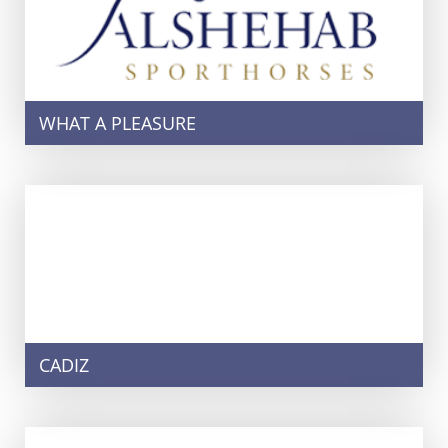
WHAT A PLEASURE
Sold: 2016
Born: 2010
Sex: Mare
Show Level: 130cm
Pedigree: Casdorff x Kolibri
CADIZ
Sold: 2017
Born: 2008
Sex: Gelding
Show Level: 145cm