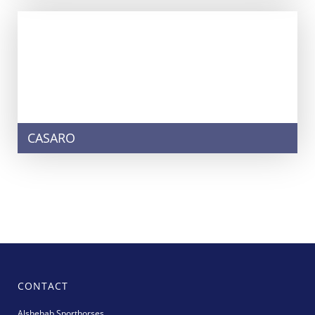
Sex: Mare
Show Level: 135cm
Pedigree: Lordanos x Raphael
CASARO
Sold:
Sex: Gelding
Show Level: 140cm
Pedigree: Castro x Alasca
CONTACT
Alshehab Sporthorses