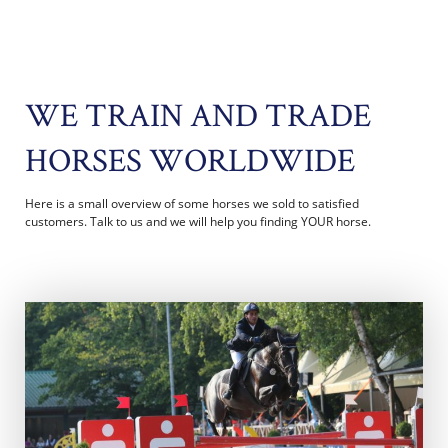
WE TRAIN AND TRADE
HORSES WORLDWIDE
Here is a small overview of some horses we sold to satisfied
customers. Talk to us and we will help you finding YOUR horse.