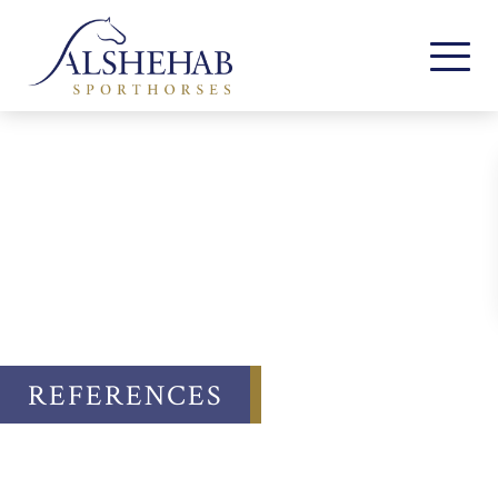
Skip
to
content
REFERENCES