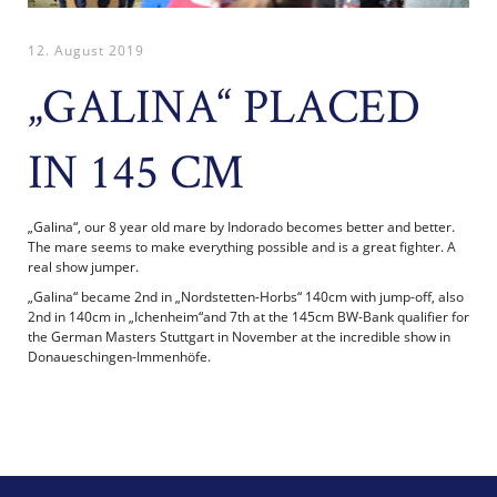
12. August 2019
„GALINA“ PLACED
IN 145 CM
„Galina“, our 8 year old mare by Indorado becomes better and better.
The mare seems to make everything possible and is a great fighter. A
real show jumper.
„Galina“ became 2nd in „Nordstetten-Horbs“ 140cm with jump-off, also
2nd in 140cm in „Ichenheim“and 7th at the 145cm BW-Bank qualifier for
the German Masters Stuttgart in November at the incredible show in
Donaueschingen-Immenhöfe.