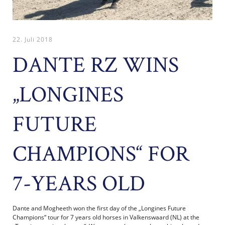
22. Juli 2018
DANTE RZ WINS
„LONGINES
FUTURE
CHAMPIONS“ FOR
7-YEARS OLD
Dante and Mogheeth won the first day of the „Longines Future
Champions“ tour for 7 years old horses in Valkenswaard (NL) at the