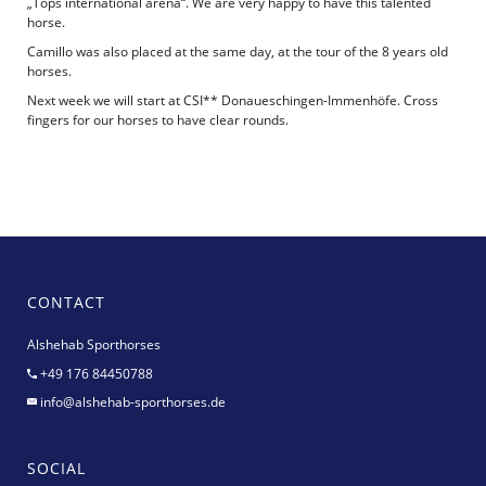
„Tops international arena“. We are very happy to have this talented
horse.
Camillo was also placed at the same day, at the tour of the 8 years old
horses.
Next week we will start at CSI** Donaueschingen-Immenhöfe. Cross
fingers for our horses to have clear rounds.
CONTACT
Alshehab Sporthorses
+49 176 84450788
info@alshehab-sporthorses.de
SOCIAL